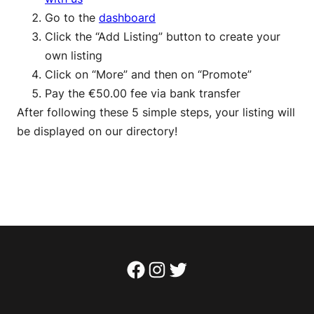
Go to the
dashboard
Click the “Add Listing” button to create your
own listing
Click on “More” and then on “Promote”
Pay the €50.00 fee via bank transfer
After following these 5 simple steps, your listing will
be displayed on our directory!
Facebook
Instagram
Twitter