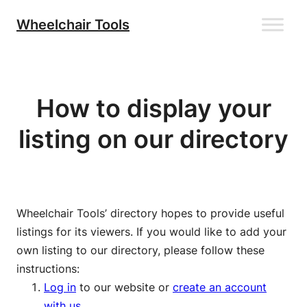
Skip
Wheelchair Tools
to
content
How to display your
listing on our directory
Wheelchair Tools’ directory hopes to provide useful
listings for its viewers. If you would like to add your
own listing to our directory, please follow these
instructions:
Log in
to our website or
create an account
with us