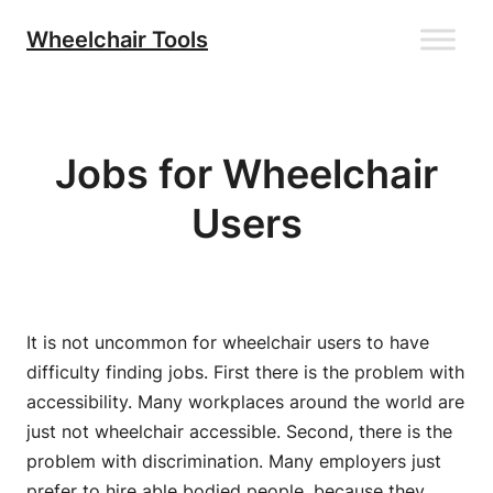
Skip
Wheelchair Tools
to
content
Jobs for Wheelchair
Users
It is not uncommon for wheelchair users to have
difficulty finding jobs. First there is the problem with
accessibility. Many workplaces around the world are
just not wheelchair accessible. Second, there is the
problem with discrimination. Many employers just
prefer to hire able bodied people, because they