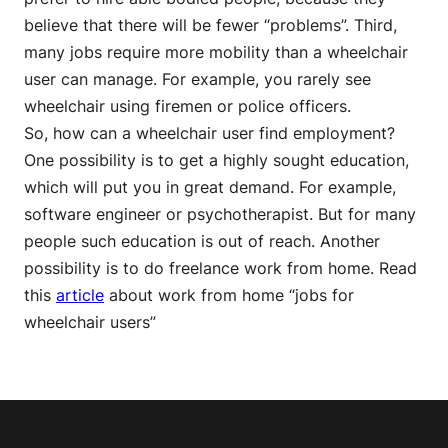
believe that there will be fewer “problems”. Third,
many jobs require more mobility than a wheelchair
user can manage. For example, you rarely see
wheelchair using firemen or police officers.
So, how can a wheelchair user find employment?
One possibility is to get a highly sought education,
which will put you in great demand. For example,
software engineer or psychotherapist. But for many
people such education is out of reach. Another
possibility is to do freelance work from home. Read
this
article
about work from home “jobs for
wheelchair users”