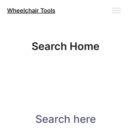
Skip
Wheelchair Tools
to
content
Search Home
Search here