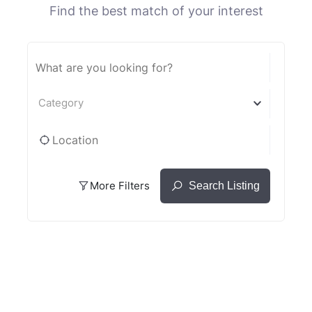
Find the best match of your interest
Category
More Filters
Search Listing