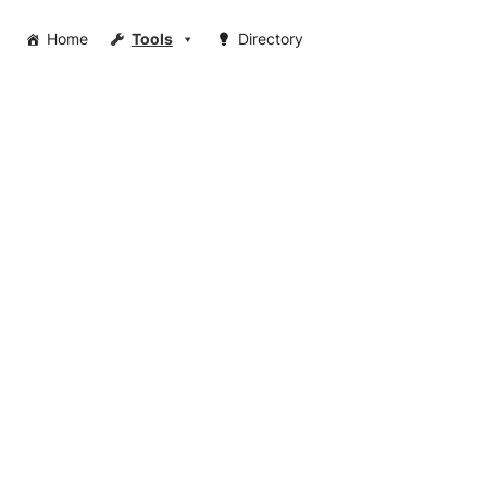
Home
Tools
Directory