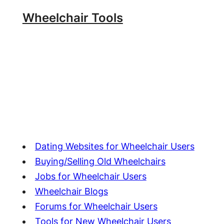
Skip
Wheelchair Tools
to
content
Dating Websites for Wheelchair Users
Buying/Selling Old Wheelchairs
Jobs for Wheelchair Users
Wheelchair Blogs
Forums for Wheelchair Users
Tools for New Wheelchair Users