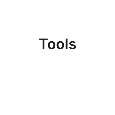
Tools